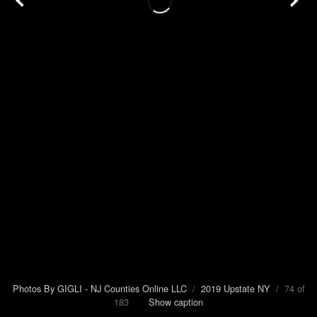
Photos By GIGLI - NJ Counties Online LLC
/
2019 Upstate NY
/ 74 of
183
Show caption