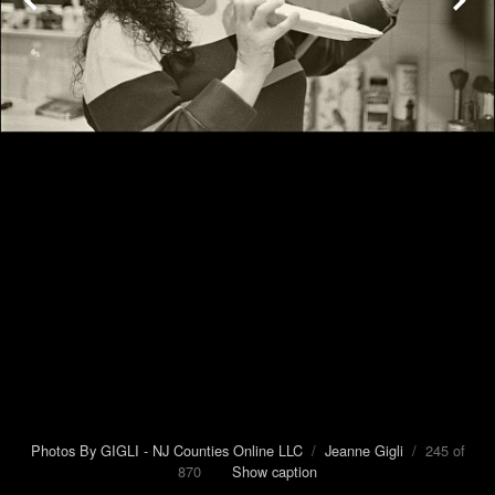
Photos By GIGLI - NJ Counties Online LLC
/
Jeanne Gigli
/ 245 of
870
Show caption