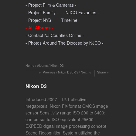
- Project Film & Cameras -
- Project Family -
- NJCO Favorites -
- Project NYS -
- Timeline -
- All Albums -
- Contact NJ Counties Online -
- Photos Around The Diocese by NJCO -
Home
/
Albums
/
Nikon D3
Previous
/
Nikon DSLR's
/
Next
Share
Nikon D3
Introduced 2007 - 12.1 effective
megapixels; Nikon FX-format CMOS image
sensor Sensitivity range ISO 200 to 6400;
can be set to ISO-equivalent 25600
EXPEED digital image processing concept
Scene Recognition System utilizing the