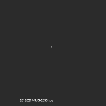
2012021F-9JG-2053.jpg