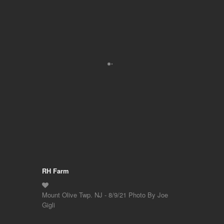
RH Farm
Mount Olive Twp. NJ - 8/9/21 Photo By Joe
Gigli