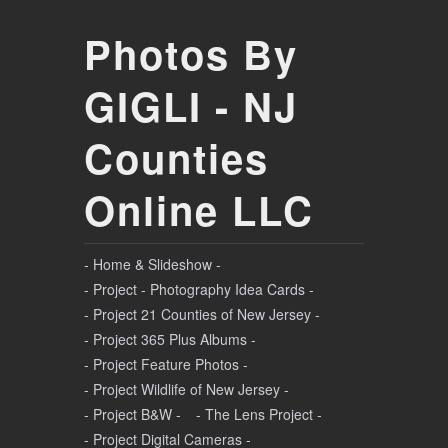
Photos By
GIGLI - NJ
Counties
Online LLC
- Home & Slideshow -
- Project - Photography Idea Cards -
- Project 21 Counties of New Jersey -
- Project 365 Plus Albums -
- Project Feature Photos -
- Project Wildlife of New Jersey -
- Project B&W -
- The Lens Project -
- Project Digital Cameras -