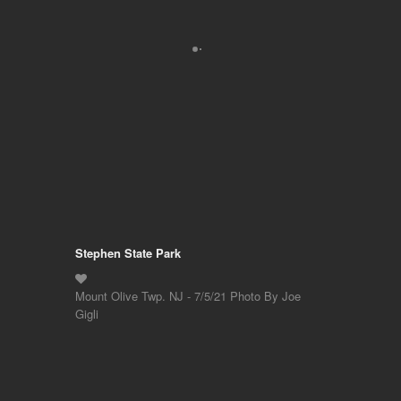
Stephen State Park
Mount Olive Twp. NJ - 7/5/21 Photo By Joe
Gigli