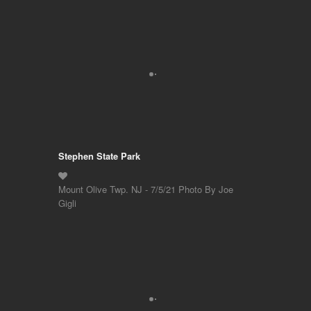
Stephen State Park
Mount Olive Twp. NJ - 7/5/21 Photo By Joe
Gigli