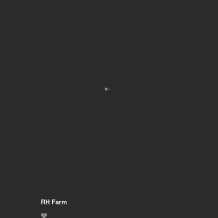
RH Farm