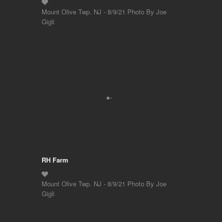
Mount Olive Twp. NJ - 8/9/21 Photo By Joe
Gigli
RH Farm
Mount Olive Twp. NJ - 8/9/21 Photo By Joe
Gigli