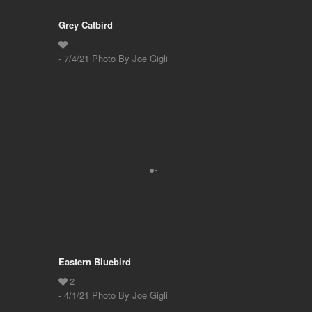
Grey Catbird
- 7/4/21 Photo By Joe Gigli
Eastern Bluebird
- 4/1/21 Photo By Joe Gigli