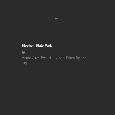
Stephen State Park
Mount Olive Twp. NJ - 7/5/21 Photo By Joe
Gigli