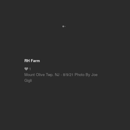
RH Farm
Mount Olive Twp. NJ - 8/9/21 Photo By Joe
Gigli