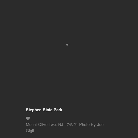
Stephen State Park
Mount Olive Twp. NJ - 7/5/21 Photo By Joe
Gigli