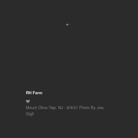
RH Farm
Mount Olive Twp. NJ - 8/9/21 Photo By Joe
Gigli