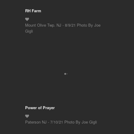
RH Farm
Mount Olive Twp. NJ - 8/9/21 Photo By Joe
Gigli
Power of Prayer
Paterson NJ - 7/10/21 Photo By Joe Gigli