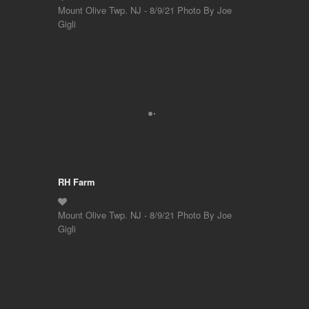
Mount Olive Twp. NJ - 8/9/21 Photo By Joe
Gigli
RH Farm
Mount Olive Twp. NJ - 8/9/21 Photo By Joe
Gigli