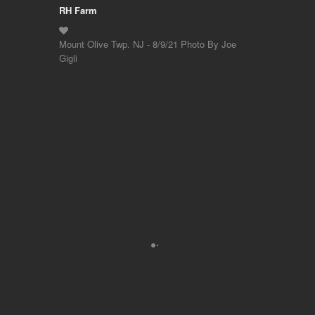
RH Farm
Mount Olive Twp. NJ - 8/9/21 Photo By Joe
Gigli