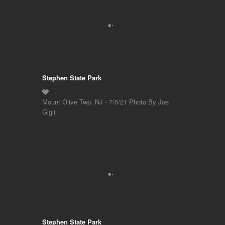
Stephen State Park
Mount Olive Twp. NJ - 7/5/21 Photo By Joe
Gigli
Stephen State Park