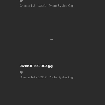
Chester NJ - 3/22/21 Photo By Joe Gigli
2021041F-9JG-2035.jpg
Chester NJ - 3/22/21 Photo By Joe Gigli