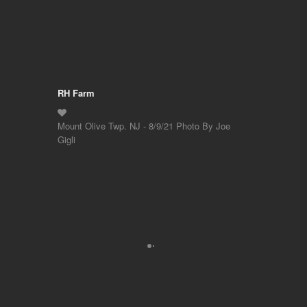
RH Farm
Mount Olive Twp. NJ - 8/9/21 Photo By Joe
Gigli