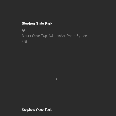
Stephen State Park
Mount Olive Twp. NJ - 7/5/21 Photo By Joe
Gigli
Stephen State Park