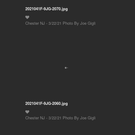
2021041F-9JG-2070.jpg
Chester NJ - 3/22/21 Photo By Joe Gigli
2021041F-9JG-2060.jpg
Chester NJ - 3/22/21 Photo By Joe Gigli