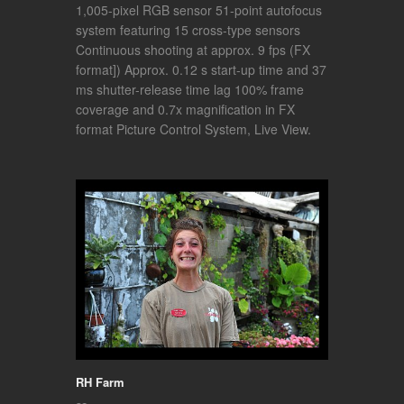
1,005-pixel RGB sensor 51-point autofocus
system featuring 15 cross-type sensors
Continuous shooting at approx. 9 fps (FX
format]) Approx. 0.12 s start-up time and 37
ms shutter-release time lag 100% frame
coverage and 0.7x magnification in FX
format Picture Control System, Live View.
RH Farm