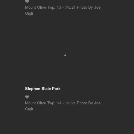
Mount Olive Twp. NJ - 7/5/21 Photo By Joe
Gigli
Stephen State Park
Mount Olive Twp. NJ - 7/5/21 Photo By Joe
Gigli