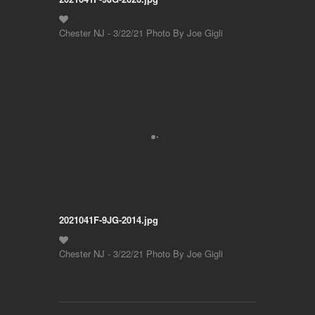
Chester NJ - 3/22/21 Photo By Joe Gigli
2021041F-9JG-2014.jpg
Chester NJ - 3/22/21 Photo By Joe Gigli