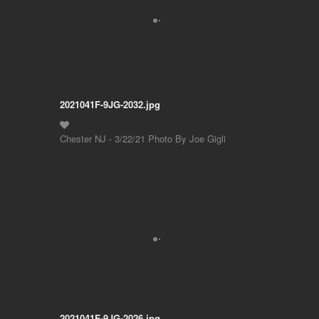
2021041F-9JG-2032.jpg
Chester NJ - 3/22/21 Photo By Joe Gigli
2021041F-9JG-2026.jpg