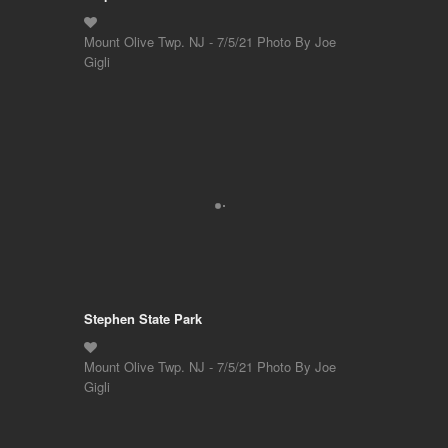
Mount Olive Twp. NJ - 7/5/21 Photo By Joe
Gigli
Stephen State Park
Mount Olive Twp. NJ - 7/5/21 Photo By Joe
Gigli