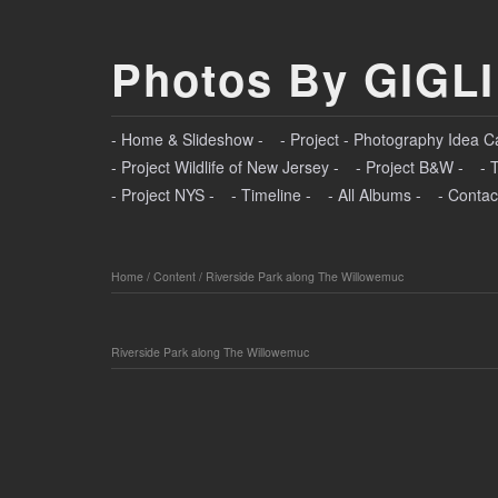
Photos By GIGLI
- Home & Slideshow -
- Project - Photography Idea C
- Project Wildlife of New Jersey -
- Project B&W -
- 
- Project NYS -
- Timeline -
- All Albums -
- Contac
Home
/
Content
/
Riverside Park along The Willowemuc
Riverside Park along The Willowemuc