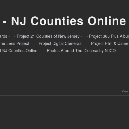
 - NJ Counties Online
ards -
- Project 21 Counties of New Jersey -
- Project 365 Plus Albu
The Lens Project -
- Project Digital Cameras -
- Project Film & Came
t NJ Counties Online -
- Photos Around The Diocese by NJCO -
View 