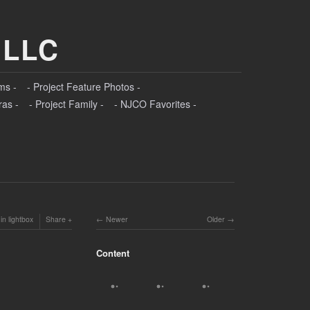
 LLC
ms -
- Project Feature Photos -
ras -
- Project Family -
- NJCO Favorites -
in lightbox
Share
Newer
Older
Content