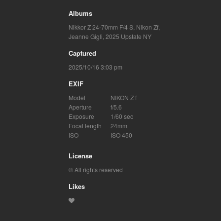
Albums
Nikkor Z 24-70mm F/4 S
,
Nikon Zf
,
Jeanne Gigli
,
2025 Upstate NY
Captured
2025/10/16 3:03 pm
EXIF
Model
NIKON Z f
Aperture
f/5.6
Exposure
1/60 sec
Focal length
24mm
ISO
ISO 450
License
© All rights reserved
Likes