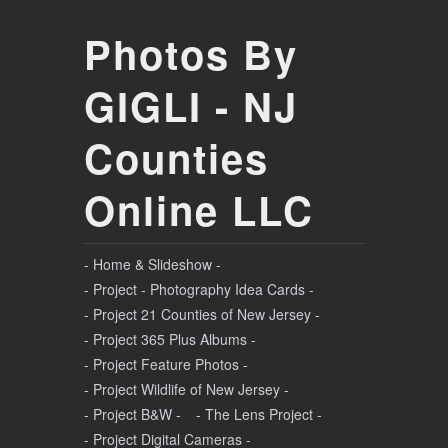
Photos By
GIGLI - NJ
Counties
Online LLC
- Home & Slideshow -
- Project - Photography Idea Cards -
- Project 21 Counties of New Jersey -
- Project 365 Plus Albums -
- Project Feature Photos -
- Project Wildlife of New Jersey -
- Project B&W -
- The Lens Project -
- Project Digital Cameras -