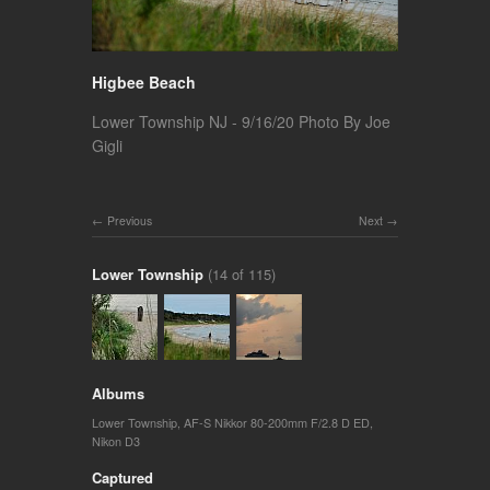
Higbee Beach
Lower Township NJ - 9/16/20 Photo By Joe
Gigli
Previous
Next
Lower Township
(14 of 115)
Albums
Lower Township
,
AF-S Nikkor 80-200mm F/2.8 D ED
,
Nikon D3
Captured