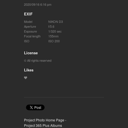
2020/09/16 6:16 pm
EXIF
Model
NIKON D3
Aperture
f/5.6
Exposure
1/320 sec
Focal length
155mm
ISO
ISO 200
License
© All rights reserved
Likes
Project Photo Home Page -
Project 365 Plus Albums