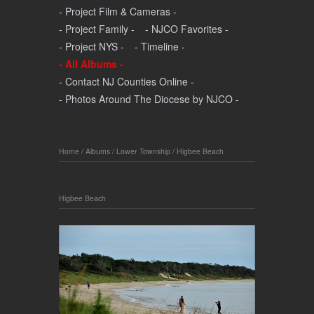
- Project Film & Cameras -
- Project Family -
- NJCO Favorites -
- Project NYS -
- Timeline -
- All Albums -
- Contact NJ Counties Online -
- Photos Around The Diocese by NJCO -
Home
/
Albums
/
Lower Township
/
Higbee Beach
Higbee Beach